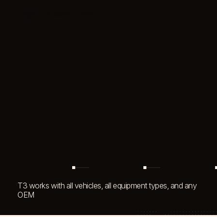
LOGIN
REQUEST DEMO
T3 by EquipmentShare
T3 works with all vehicles, all equipment types, and any
OEM