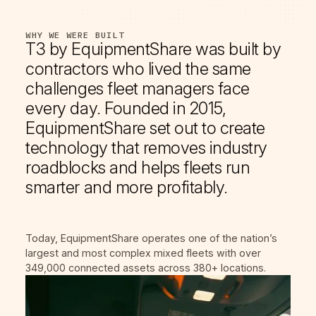
WHY WE WERE BUILT
T3 by EquipmentShare was built by
contractors who lived the same
challenges fleet managers face
every day. Founded in 2015,
EquipmentShare set out to create
technology that removes industry
roadblocks and helps fleets run
smarter and more profitably.
Today, EquipmentShare operates one of the nation’s
largest and most complex mixed fleets with over
349,000 connected assets across 380+ locations.