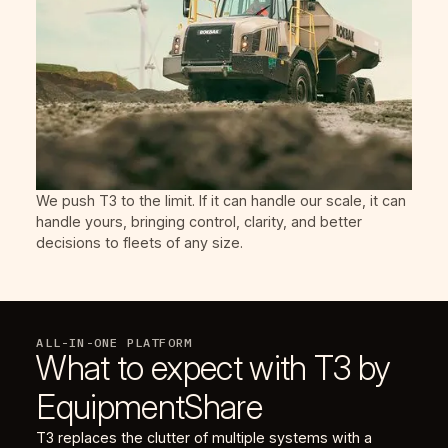
We push T3 to the limit. If it can handle our scale, it can
handle yours, bringing control, clarity, and better
decisions to fleets of any size.
ALL-IN-ONE PLATFORM
What to expect with T3 by
EquipmentShare
T3 replaces the clutter of multiple systems with a