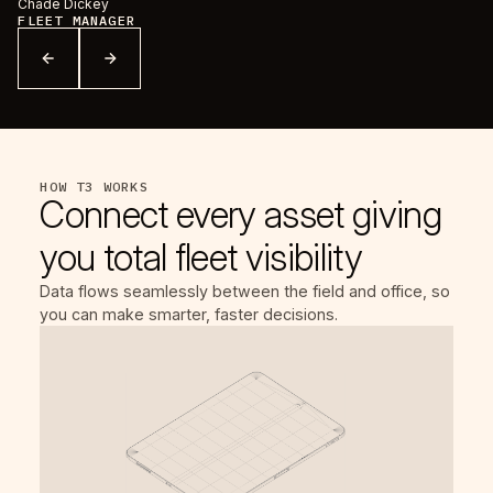
Chade Dickey
Pa
FLEET MANAGER
D
HOW T3 WORKS
Connect every asset giving
you total fleet visibility
Data flows seamlessly between the field and office, so
you can make smarter, faster decisions.