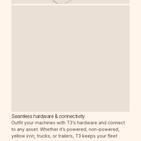
Seamless hardware & connectivity
Outfit your machines with T3’s hardware and connect
to any asset. Whether it’s powered, non-powered,
yellow iron, trucks, or trailers, T3 keeps your fleet