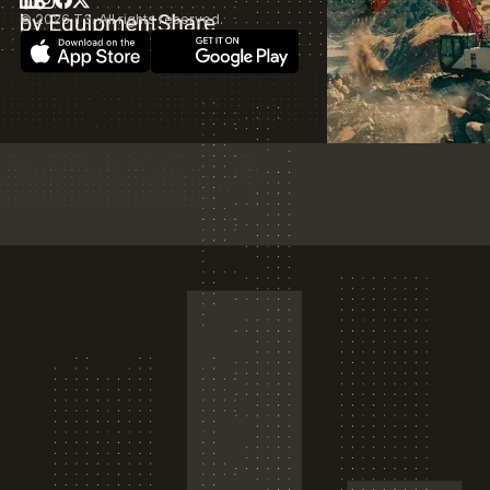
©
2026
T3. All rights reserved.
Download on the App Store
T3 by EquipmentShare
Get it on Google Play