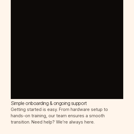
Simple onboarding & ongoing support
Getting started is easy. From hardware setup to
hands-on training, our team ensures a smooth
transition. Need help? We’re always here.