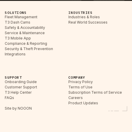
SOLUTIONS
INDUSTRIES
Fleet Management
Industries & Roles
T3 Dash Cams
Real World Successes
Safety & Accountability
Service & Maintenance
T3 Mobile App
Compliance & Reporting
Security & Theft Prevention
Integrations
SUPPORT
COMPANY
Onboarding Guide
Privacy Policy
Customer Support
Terms of Use
T3 Help Center
Subscription Terms of Service
FAQs
Careers
Product Updates
Site by NOOON