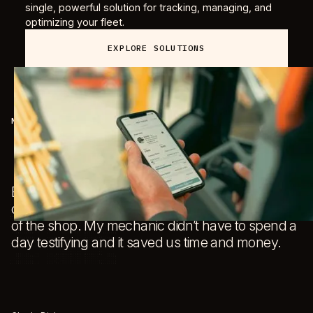
single, powerful solution for tracking, managing, and
optimizing your fleet.
EXPLORE SOLUTIONS
MILLIS EQUIPMENT
J
T
Because of the T3 Dash Cam, we avoided having
m
our guy tied up in a courtroom for a day and out
be
of the shop. My mechanic didn’t have to spend a
c
day testifying and it saved us time and money.
r
t