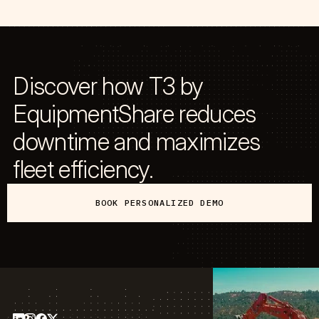
Discover how T3 by
EquipmentShare reduces
downtime and maximizes
fleet efficiency.
BOOK PERSONALIZED DEMO