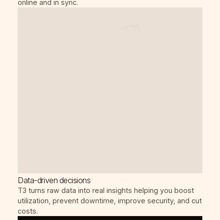
online and in sync.
Data-driven decisions
T3 turns raw data into real insights helping you boost
utilization, prevent downtime, improve security, and cut
costs.